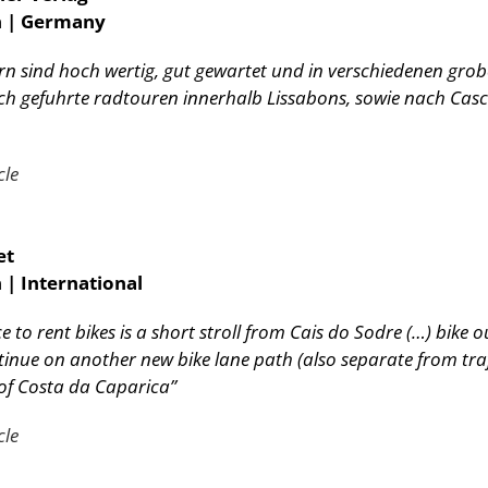
n | Germany
rn sind hoch wertig, gut gewartet und in verschiedenen gr
h gefuhrte radtouren innerhalb Lissabons, sowie nach Casc
cle
et
 | International
 to rent bikes is a short stroll from Cais do Sodre (…) bike o
inue on another new bike lane path (also separate from tra
of Costa da Caparica”
cle