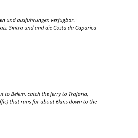
oben und ausfuhrungen verfugbar.
ais, Sintra und and die Costa da Caparica
ut to Belem, catch the ferry to Trafaria,
ffic) that runs for about 6kms down to the