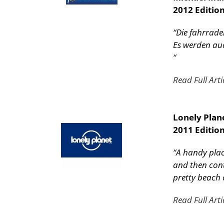
2012 Editio
“Die fahrrade
Es werden auc
“
Read Full Arti
Lonely Plan
2011 Edition
“A handy place
and then cont
pretty beach 
Read Full Arti