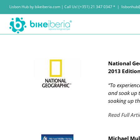
Skip
Lisbon Hub by bikeiberia.com | Call Us! (+351) 21 347 0347 *
|
lisbonhub
to
content
National Ge
2013 Edition
“To experience
and soak up t
soaking up t
Read Full Arti
Michael Mul