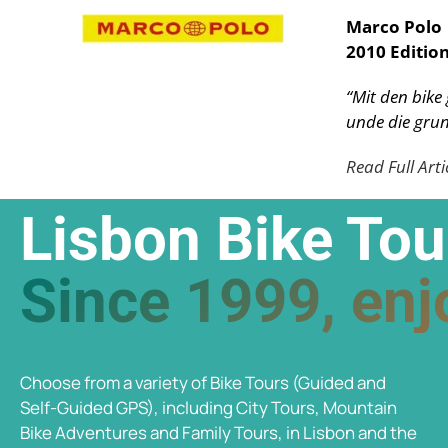
Marco Polo
2010 Editio
“Mit den bike
unde die grun
Read Full Arti
Lisbon Bike Tou
Since 1999, enjo
Choose from a variety of Bike Tours (Guided and
Self-Guided GPS), including City Tours, Mountain
Bike Adventures and Family Tours, in Lisbon and the