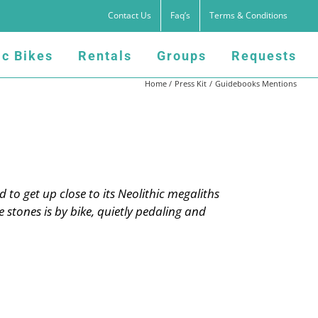
Contact Us
Faq’s
Terms & Conditions
ic Bikes
Rentals
Groups
Requests
Home
Press Kit
Guidebooks Mentions
d to get up close to its Neolithic megaliths
 stones is by bike, quietly pedaling and