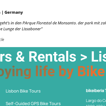
n | Germany
 geht’s in den PArque Florestal de Monsanto. der park mit z
e Lunge der Lissaboner”
cle
rs & Rentals > L
ying life by Bike
bikeiberia
Lisbon Bike Tours
Largo do C
Self-Guided GPS Bike Tours