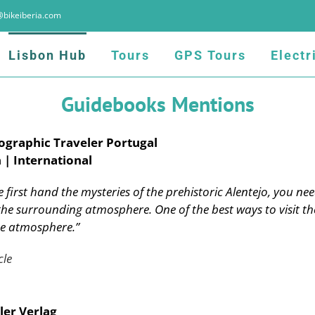
@bikeiberia.com
Lisbon Hub
Tours
GPS Tours
Electr
Guidebooks Mentions
ographic Traveler Portugal
 | International
 first hand the mysteries of the prehistoric Alentejo, you nee
he surrounding atmosphere. One of the best ways to visit the
he atmosphere.”
cle
ler Verlag