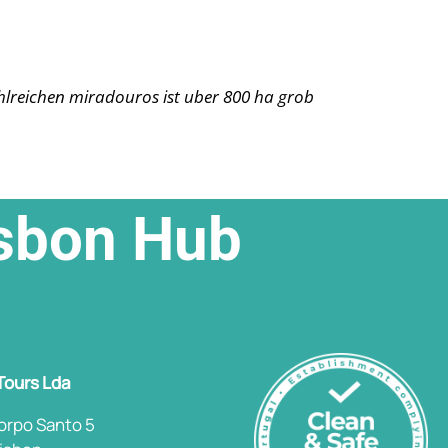
ahlreichen miradouros ist uber 800 ha grob
isbon Hub
 Tours Lda
orpo Santo 5